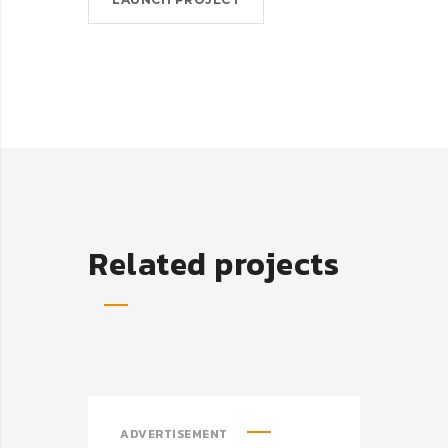
Related projects
ADVERTISEMENT
ADV