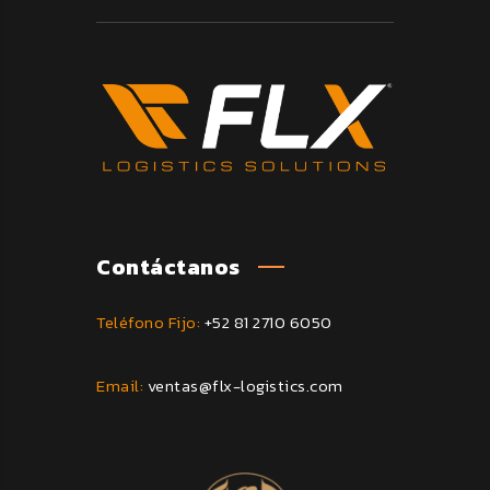
Contáctanos
Teléfono Fijo:
+52 81 2710 6050
Email:
ventas@flx-logistics.com