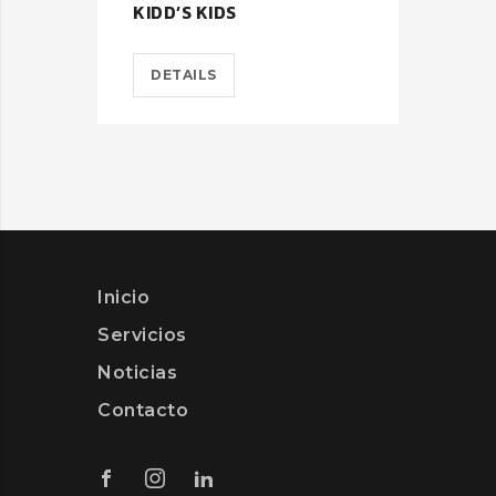
KIDD’S KIDS
EST
DETAILS
D
Inicio
Servicios
Noticias
Contacto