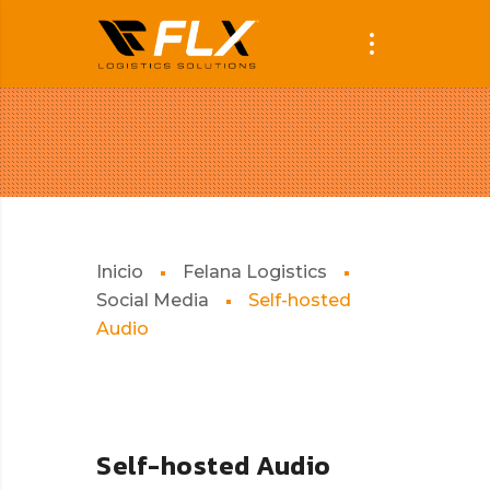
Inicio
Felana Logistics
Social Media
Self-hosted
Audio
Self-hosted Audio