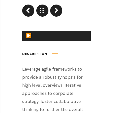
Reproductor
de
audio
DESCRIPTION
Leverage agile frameworks to
provide a robust synopsis for
high level overviews. Iterative
approaches to corporate
strategy foster collaborative
thinking to further the overall