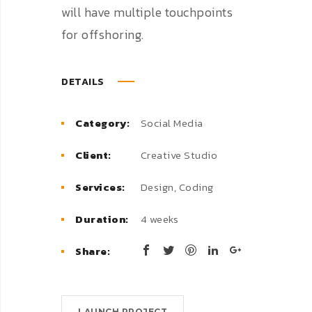
will have multiple touchpoints
for offshoring.
DETAILS
Category:
Social Media
Client:
Creative Studio
Services:
Design, Coding
Duration:
4 weeks
Share:
LAUNCH PROJECT