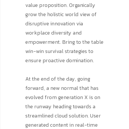
value proposition. Organically
grow the holistic world view of
disruptive innovation via
workplace diversity and
empowerment. Bring to the table
win-win survival strategies to
ensure proactive domination.
At the end of the day, going
forward, a new normal that has
evolved from generation X is on
the runway heading towards a
streamlined cloud solution. User
generated content in real-time