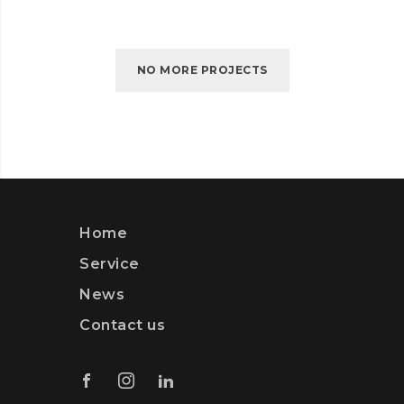
NO MORE PROJECTS
Home
Service
News
Contact us