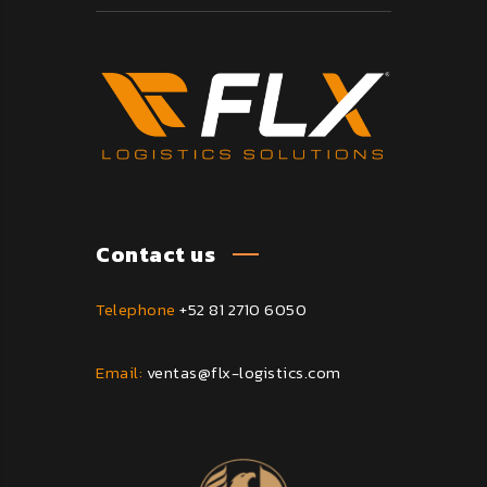
Contact us
Telephone
+52 81 2710 6050
Email:
ventas@flx-logistics.com