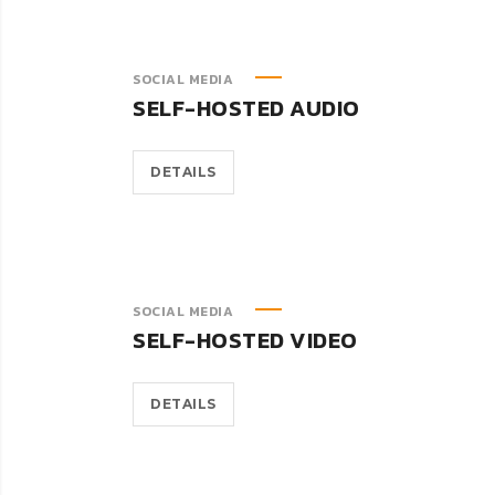
SOCIAL MEDIA
SELF-HOSTED AUDIO
DETAILS
SOCIAL MEDIA
SELF-HOSTED VIDEO
DETAILS