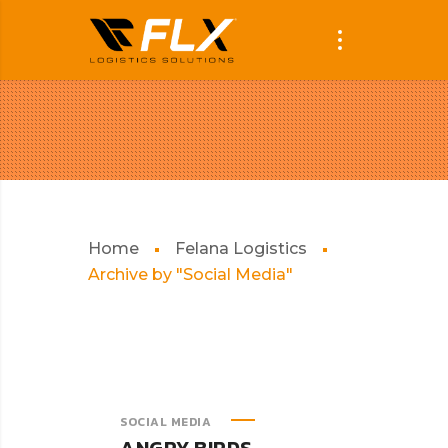
Home
Felana Logistics
Archive by "Social Media"
SOCIAL MEDIA