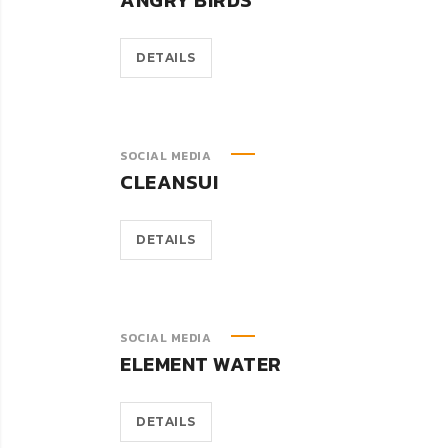
ANGRY BIRDS
DETAILS
SOCIAL MEDIA
CLEANSUI
DETAILS
SOCIAL MEDIA
ELEMENT WATER
DETAILS