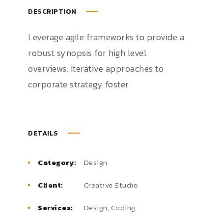
DESCRIPTION
Leverage agile frameworks to provide a
robust synopsis for high level
overviews. Iterative approaches to
corporate strategy foster
DETAILS
Category:
Design
Client:
Creative Studio
Services:
Design, Coding