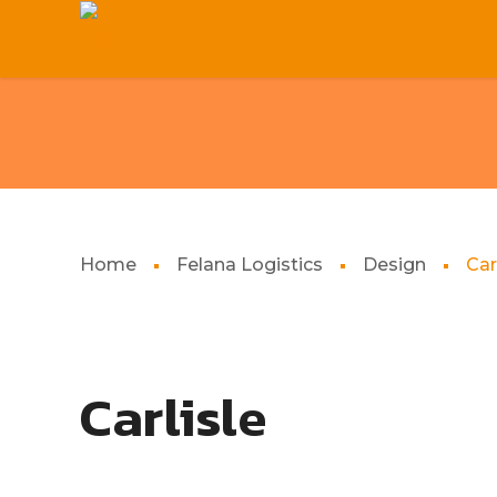
Home
Felana Logistics
Design
Car
Carlisle