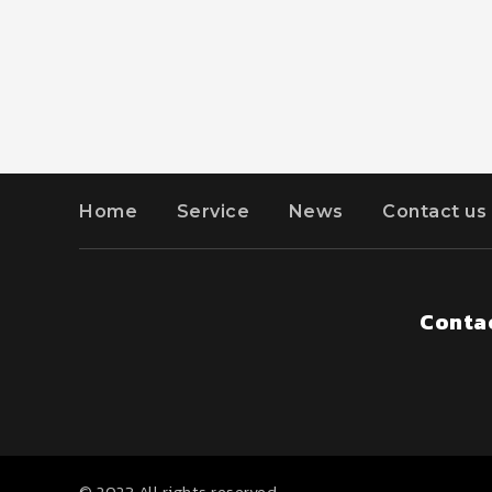
Home
Service
News
Contact us
Contac
© 2023 All rights reserved