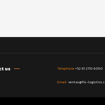
t us
Telephone
+52 81 2710 6050
Email:
ventas@flx-logistics.