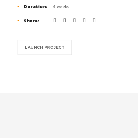
Duration:
4 weeks
Share:
LAUNCH PROJECT