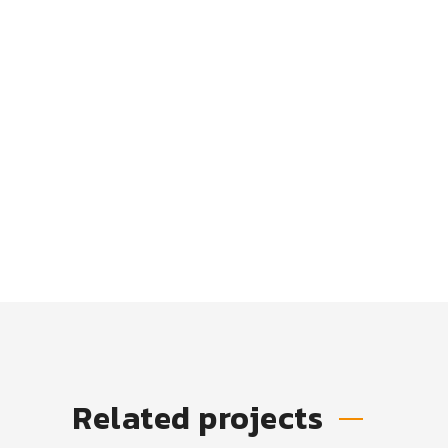
Related projects