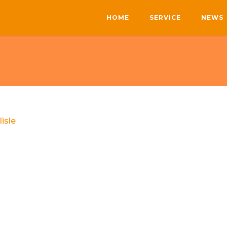
HOME
SERVICE
NEWS
lisle